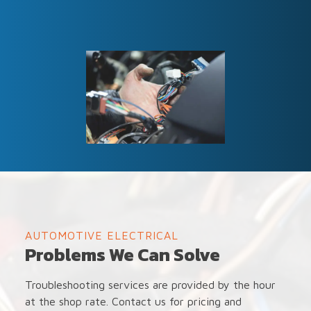
AUTOMOTIVE ELECTRICAL
Problems We Can Solve
Troubleshooting services are provided by the hour
at the shop rate. Contact us for pricing and