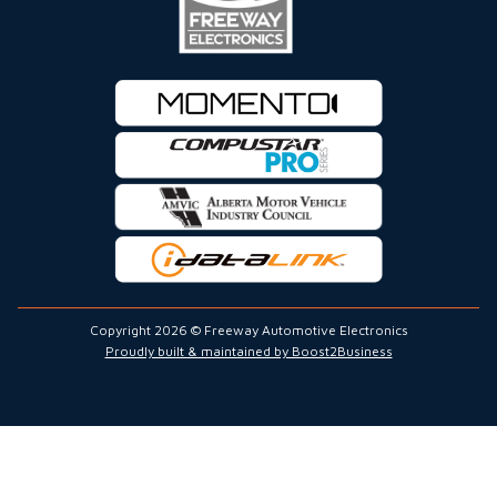
Copyright 2026 © Freeway Automotive Electronics
Proudly built & maintained by Boost2Business