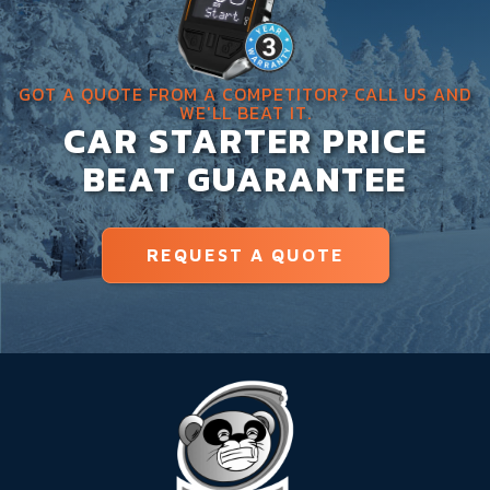
GOT A QUOTE FROM A COMPETITOR? CALL US AND
WE'LL BEAT IT.
CAR STARTER PRICE
BEAT GUARANTEE
REQUEST A QUOTE