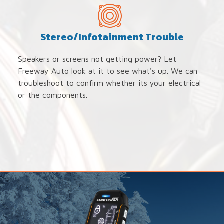
Stereo/Infotainment Trouble
Speakers or screens not getting power? Let
Freeway Auto look at it to see what's up. We can
troubleshoot to confirm whether its your electrical
or the components.