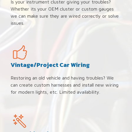
Is your instrument cluster giving your troubles?
Whether its your OEM cluster or custom gauges
we can make sure they are wired correctly or solve
issues.
Vintage/Project Car Wiring
Restoring an old vehicle and having troubles? We
can create custom harnesses and install new wiring
for modern lights, etc. Limited availability.