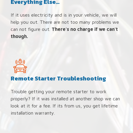
Everything Else...
If it uses electricity and is in your vehicle, we will
help you out. There are not too many problems we
can not figure out.
There's no charge if we can't
though.
Remote Starter Troubleshooting
Trouble getting your remote starter to work
properly? If it was installed at another shop we can
look at it for a fee. If its from us, you get lifetime
installation warranty.