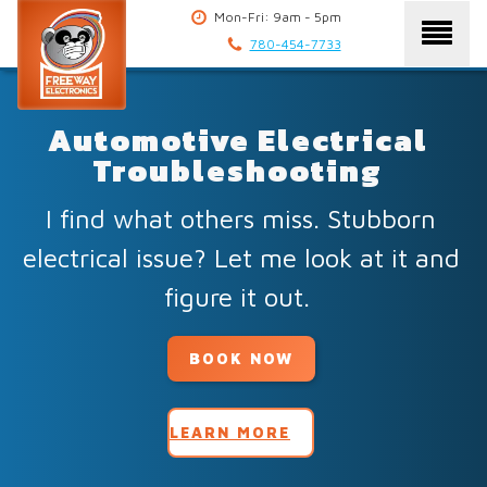
Mon-Fri: 9am - 5pm
780-454-7733
Automotive Electrical
Troubleshooting
I find what others miss. Stubborn
electrical issue? Let me look at it and
figure it out.
BOOK NOW
LEARN MORE