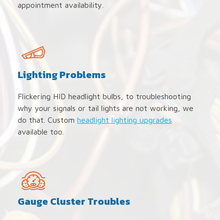
appointment availability.
Lighting Problems
Flickering HID headlight bulbs, to troubleshooting
why your signals or tail lights are not working, we
do that. Custom
headlight lighting upgrades
available too.
Gauge Cluster Troubles