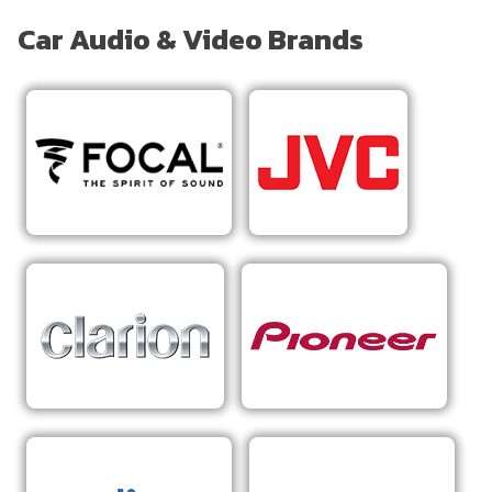
Car Audio & Video Brands