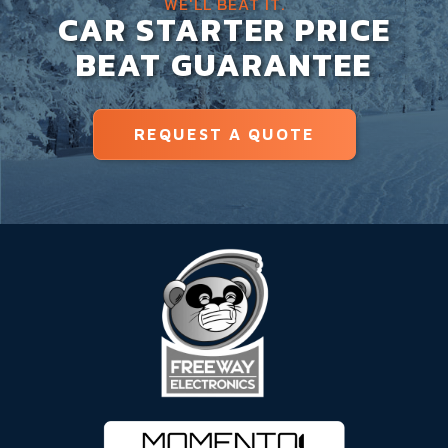
WE'LL BEAT IT.
CAR STARTER PRICE
BEAT GUARANTEE
REQUEST A QUOTE