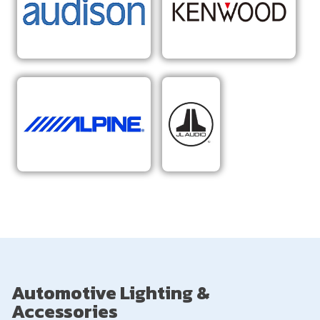
Automotive Lighting &
Accessories