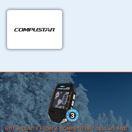
GOT A QUOTE FROM A COMPETITOR? CALL US AND