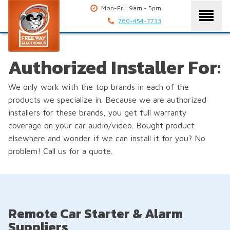
Mon-Fri: 9am - 5pm
780-454-7733
Authorized Installer For:
We only work with the top brands in each of the
products we specialize in. Because we are authorized
installers for these brands, you get full warranty
coverage on your car audio/video. Bought product
elsewhere and wonder if we can install it for you? No
problem! Call us for a quote.
Remote Car Starter & Alarm
Suppliers