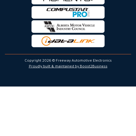
Copyright 2026 © Freeway Automotive Electronics
Proudly built & maintained by Boost2Business